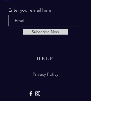
Enter your email here
Subscribe Now
HELP
Privacy Policy
© 2026 by From Above Naturals