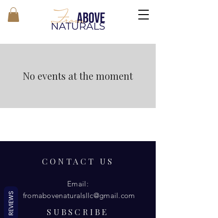
No events at the moment
CONTACT US
Email:
REVIEWS
fromabovenaturalsllc@gmail.com
SUBSCRIBE